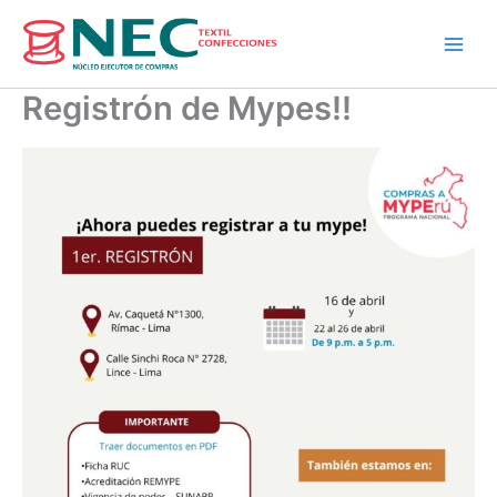
Skip
to
content
Registrón de Mypes!!